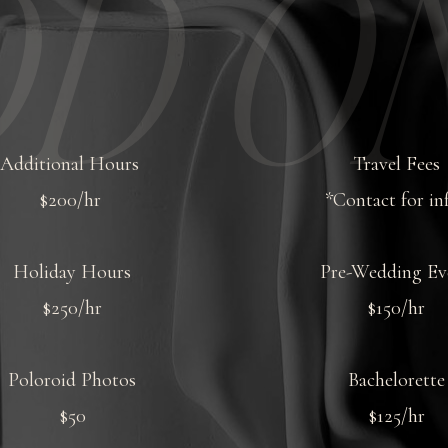
D ON
Additional Hours
Travel Fees
$200/hr
*Contact for in
Holiday Hours
Pre-Wedding Ev
$250/hr
$150/hr
Poloroid Photos
Bachelorette
$50
$125/hr