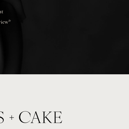
nt
view*