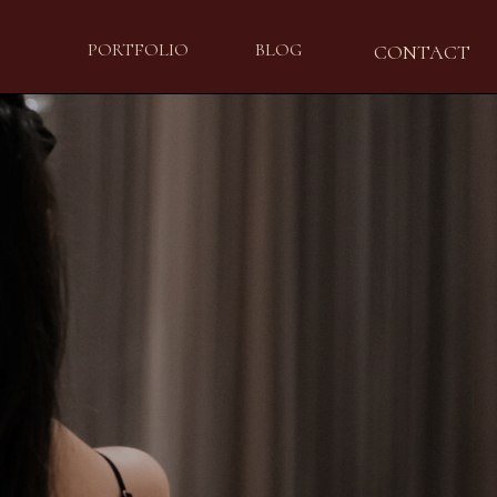
PORTFOLIO
BLOG
CONTACT