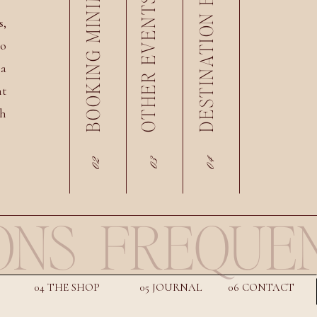
DESTINATION EVENTS
BOOKING MINIMUM
OTHER EVENTS
s,
eo
 a
nt
th
02
04
03
ONS
FREQUEN
04 THE SHOP
05 JOURNAL
06 CONTACT