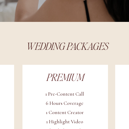
WEDDING PACKAGES
PREMIUM
1 Pre-Content Call
6 Hours Coverage
1 Content Creator
1 Highlight Video