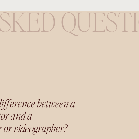
SKED QUEST
difference between a
tor and a
 or videographer?