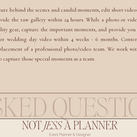
ture behind the scenes and candid moments, edit short video
vide the raw gallery within 24 hours. While a photo or vid
lity gear, capture the important moments, and provide you
y or wedding day video within 4 weeks - 6 months. Conte
eplacement of a professional photo/video team. We work wi
o capture those special moments as a team.
KED QUESTI