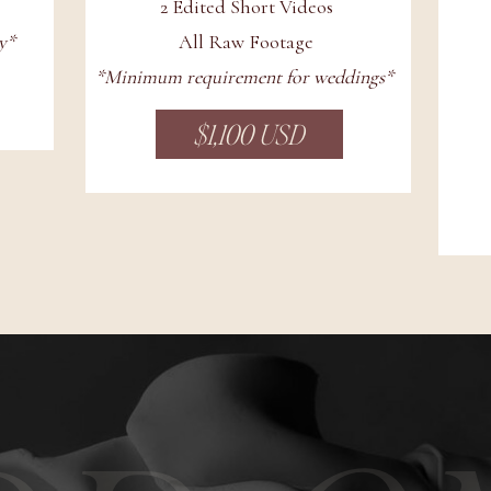
2 Edited Short Videos
y*
All Raw Footage
*Minimum requirement for weddings*
$1,100 USD