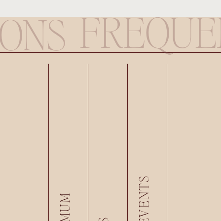
FREQUE
IONS