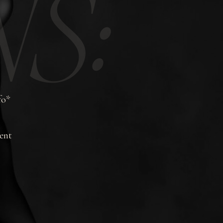
S:
fo*
ent