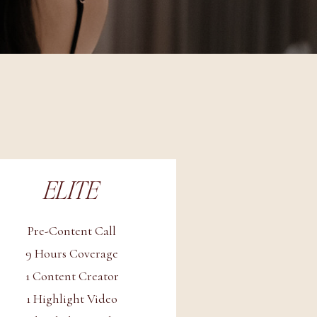
ELITE
Pre-Content Call
9 Hours Coverage
1 Content Creator
1 Highlight Video