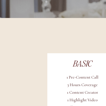
BASIC
BASIC
1 Pre-Content Call
3 Hours Coverage
1 Content Creator
1 Highlight Video