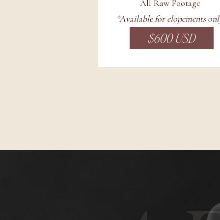
All Raw Footage
*Available for elopements onl
$600 USD