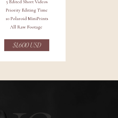
5 Edited Short Videos
Priority Editing Time
10 Polaroid MiniPrints
All Raw Footage
$1,600 USD