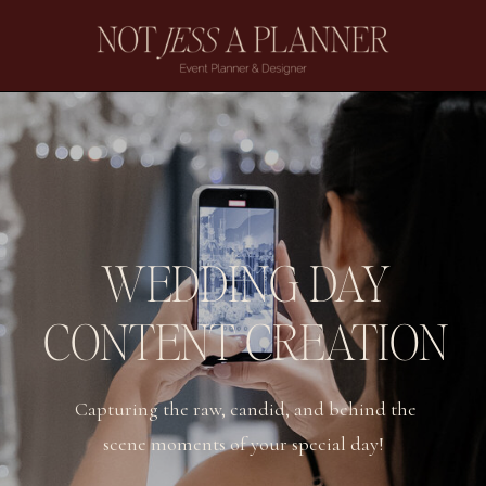
WEDDING DAY
CONTENT CREATION
Capturing the raw, candid, and behind the
scene moments of your special day!