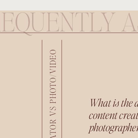
REQUENTLY A
CONTENT CREATOR VS PHOTO/VIDEO
What is the 
content crea
photographer