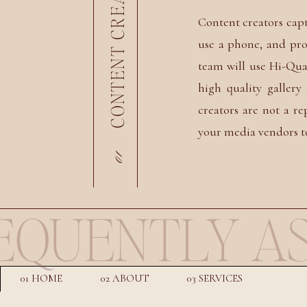
Content creators cap
use a phone, and pro
team will use Hi-Qua
high quality galler
creators are not a r
your media vendors t
01
EQUENTLY AS
01 HOME
02 ABOUT
03 SERVICES