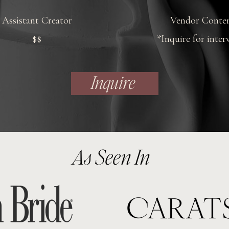
Assistant Creator
Vendor Conte
$$
*Inquire for inter
Inquire
As Seen In