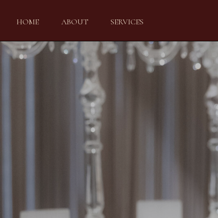
HOME
ABOUT
SERVICES