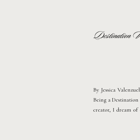
Destination 
By Jessica Valenzu
Being a Destination
creator, I dream of 
Every location has i
lakeside villa […]