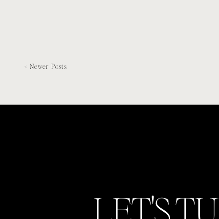
< Newer Posts
LET'S T