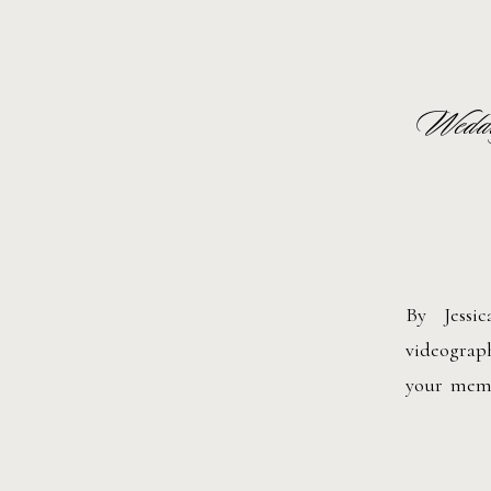
Weddin
By Jessi
videograp
your memor
images. M
and sound
moments in