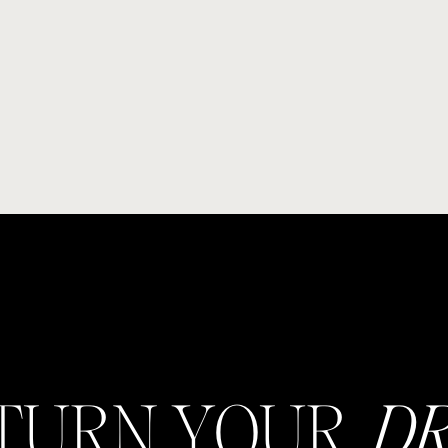
 TURN YOUR
D