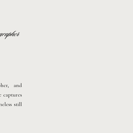
grapher
pher, and
e captures
less still
h movement
he-scenes