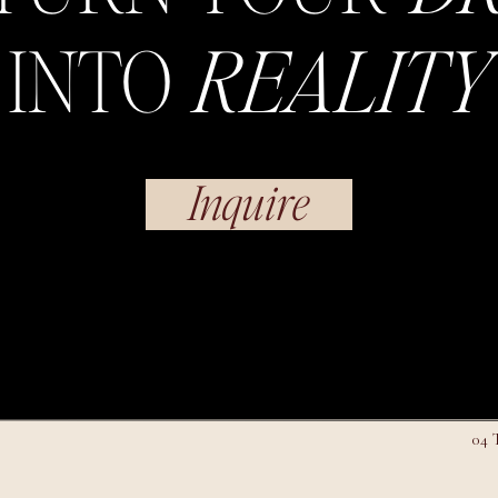
INTO
REALITY
Inquire
04