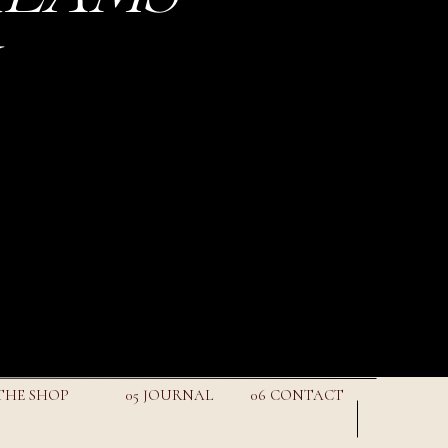
 THE SHOP
05 JOURNAL
06 CONTACT