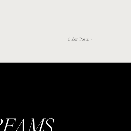
Older Posts >
REAMS