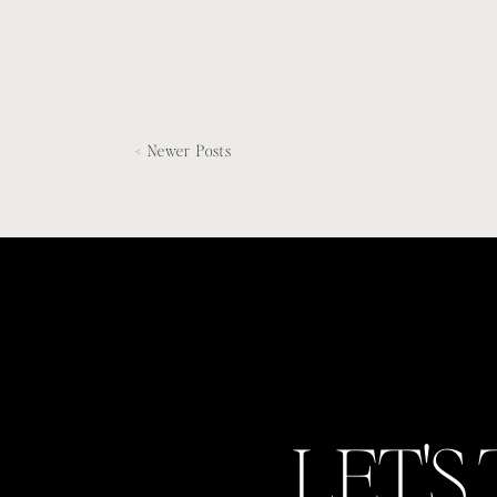
< Newer Posts
LET'S