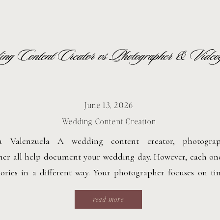
g Content Creator vs Photographer & Video
June 13, 2026
Wedding Content Creation
ca Valenzuela A wedding content creator, photogra
her all help document your wedding day. However, each on
ies in a different way. Your photographer focuses on time
eanwhile, your videographer creates cinematic films wit
read more
. A wedding content creator captures candid, behind-t
 real time for […]