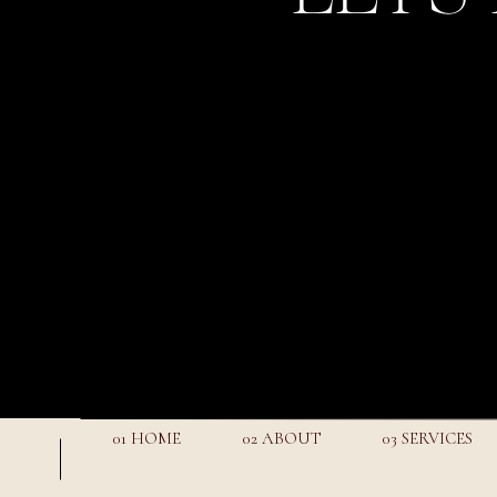
01 HOME
02 ABOUT
03 SERVICES