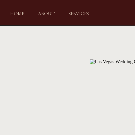
HOME
ABOUT
SERVICES