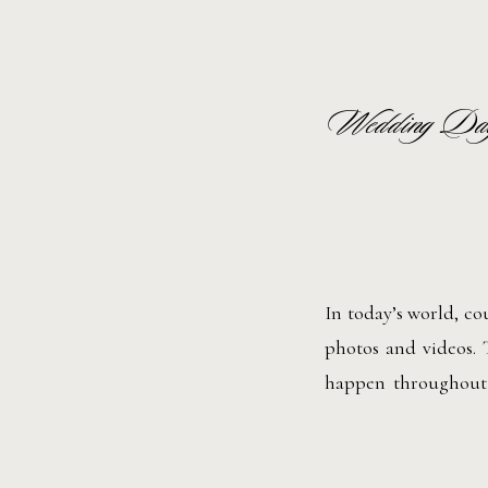
Wedding Day
In today’s world, co
photos and videos. 
happen throughout 
help. A wedding day
for social media, so 