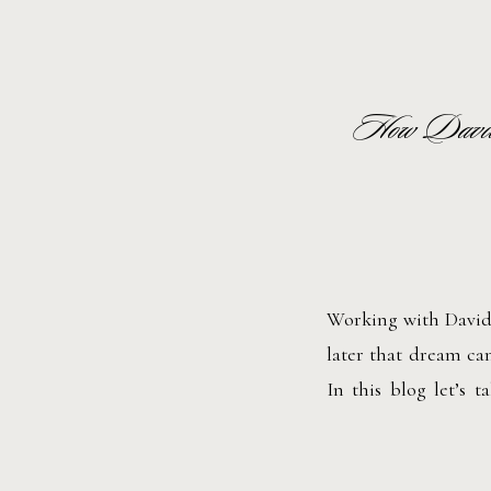
How David
Working with David 
later that dream cam
In this blog let’s
planner began.