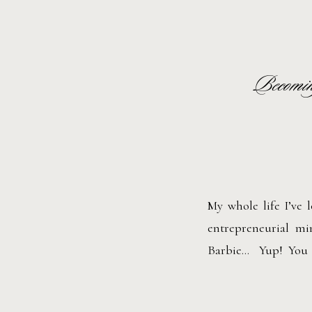
Becomin
My whole life I’ve 
entrepreneurial m
Barbie… Yup! You r
She’s a total boss ba