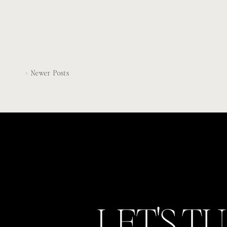
< Newer Posts
LET'S T