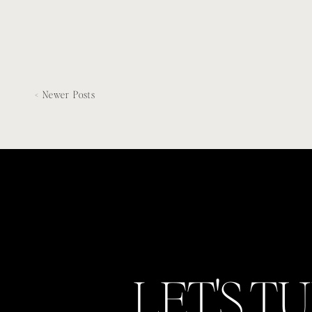
< Newer Posts
LET'S T