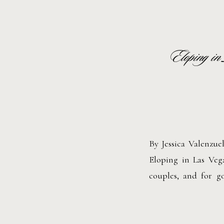
Eloping in
By Jessica Valenzu
Eloping in Las Veg
couples, and for g
ceremony, a vinta
celebration, Las Veg