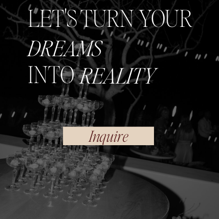
LET'S TURN YOUR
DREAMS
INTO
REALITY
Inquire