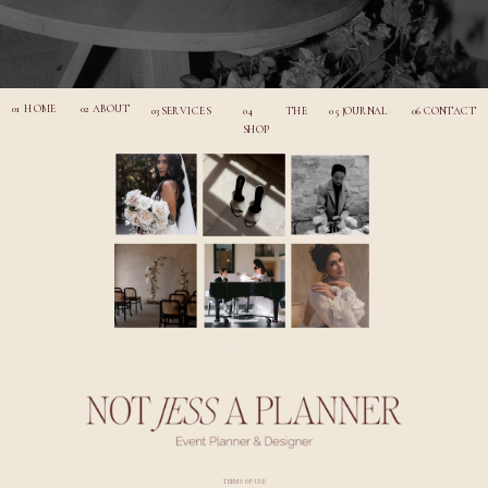
01 HOME
02 ABOUT
03 SERVICES
04 THE
05 JOURNAL
06 CONTACT
SHOP
TERMS OF USE