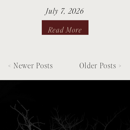
July 7, 2026
Read More
< Newer Posts
Older Posts >