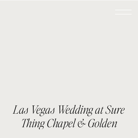
Las Vegas Wedding at Sure
Thing Chapel & Golden
Nugget