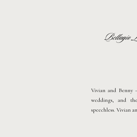
Bellagio 
Vivian and Benny –
weddings, and the
speechless. Vivian a
meaningful cultur
unforgettable surpri