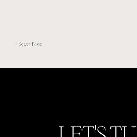
Italian-inspired […]
< Newer Posts
LET'S T