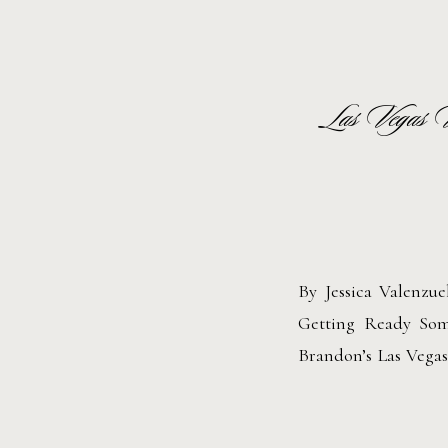
Las Vegas 
By Jessica Valenzu
Getting Ready Some
Brandon’s Las Vega
perfect combination
unapologetic individ