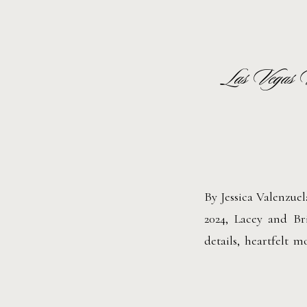
Las Vegas 
By Jessica Valenzue
2024, Lacey and Br
details, heartfelt 
ready at Circa Reso
part of their weddin