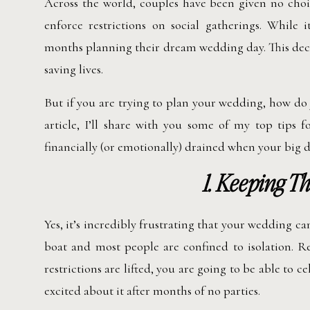
Across the world, couples have been given no cho
enforce restrictions on social gatherings. While
months planning their dream wedding day. This deci
saving lives.
But if you are trying to plan your wedding, how do
article, I’ll share with you some of my top tips f
financially (or emotionally) drained when your big d
1. Keeping Th
Yes, it’s incredibly frustrating that your wedding c
boat and most people are confined to isolation. R
restrictions are lifted, you are going to be able to 
excited about it after months of no parties.