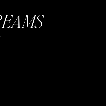
but good to
REAMS
. I highly
nner. Then
an have it
e with your