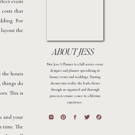
rfect event
 costs that
dding. For
 layout the
ABOUT JESS
Not Jess A Planner is a full service event
designer and planner specializing in
t the hours
luxury events and weddings. Turning
 things do
dreams into reality she leads clients
through an organized and thorough
rs. This is
process to ensure a once in a lifetime
experience.
ou and your
n time. The