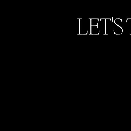
out a generator. Again, not all weddings 
know in case.
LET'S
Name
*
This is most likely not required by th
Email
*
recommend that if you do plan on giving
have him/her kindly hand them out to ea
handled on the day of.
Website
Normally whenever you rent a venue, they 
Save my name, email, and website in 
venue rate. Make sure to ask your venue m