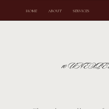
HOME
ABOUT
SERVICES
10 UNEXP