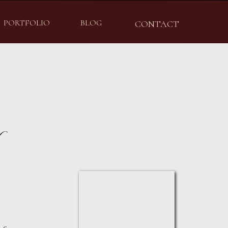
PORTFOLIO
BLOG
CONTACT