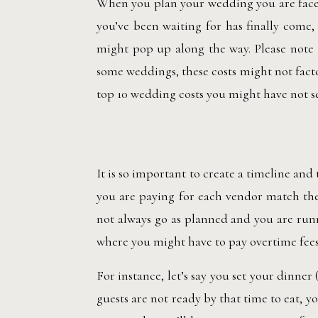
When you plan your wedding you are faced
you’ve been waiting for has finally come
might pop up along the way. Please note
some weddings, these costs might not facto
top 10 wedding costs you might have not 
It is so important to create a timeline and
you are paying for each vendor match the
not always go as planned and you are runn
where you might have to pay overtime fees
For instance, let’s say you set your dinner
guests are not ready by that time to eat, 