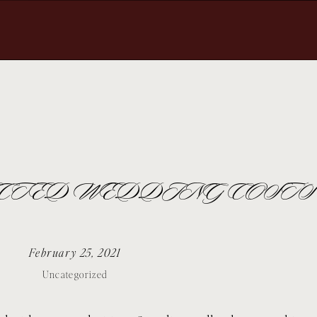
ECTED WEDDING COSTS
February 25, 2021
Uncategorized