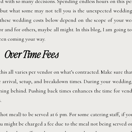
 with so many decisions. Spending endless hours on this pe
, but what some may not tell you is the unexpected wedding
 these wedding costs below depend on the scope of your we
r and for others, maybe all might. In this blog, I am going to
seen coming your way.
Over Time Fees
 this all varies per vendor on what’s contracted. Make sure tha
 arrival, setup, and breakdown times. During your wedding,
ing behind. Pushing back times enhances the time for vendo
.
 (hot meal) to be served at 6 pm. For some catering staff, if y
you might be charged a fee due to the meal not being served o