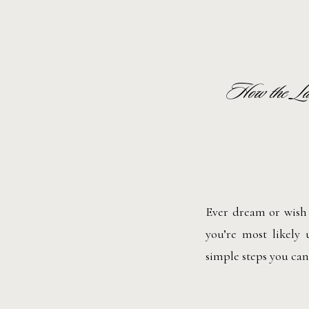
How the La
Ever dream or wish 
you’re most likely
simple steps you can 