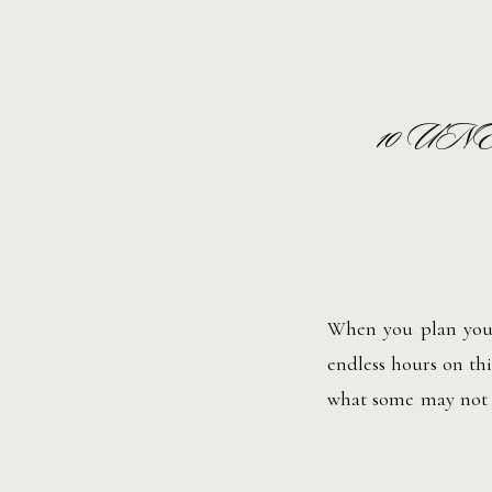
10 U
When you plan your
endless hours on thi
what some may not t
along the way. Pleas