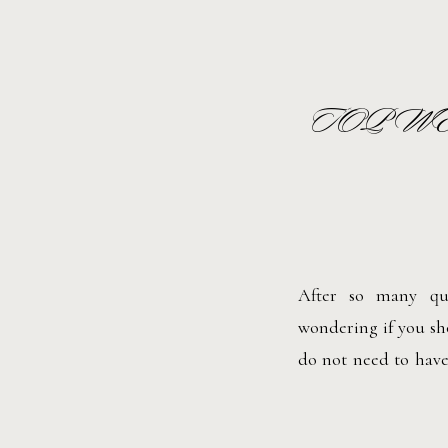
TOP W
After so many que
wondering if you sho
do not need to have
wedding is the same.
want to. Here are som