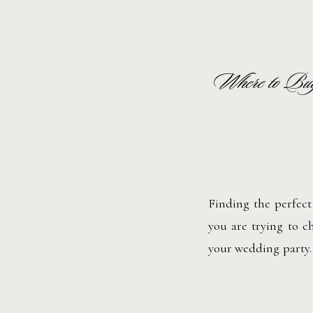
Where to Buy
Finding the perfect
you are trying to ch
your wedding party.
are many online stor
Whether you want so