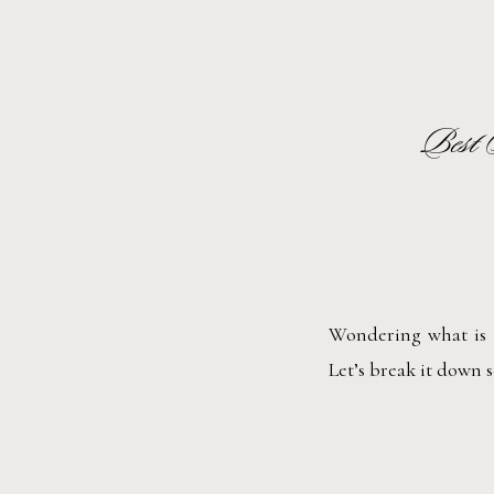
Best 
Wondering what is t
Let’s break it down 