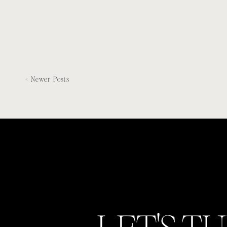
< Newer Posts