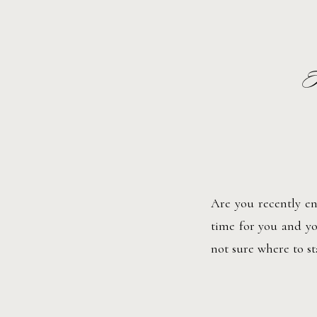
H
Are you recently en
time for you and yo
not sure where to s
to plan your wedding