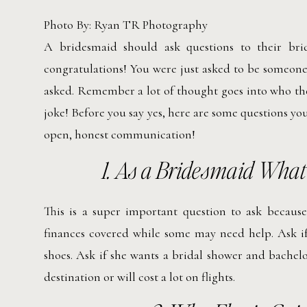
Photo By: Ryan TR Photography
A bridesmaid should ask questions to their bride
congratulations! You were just asked to be someone
asked. Remember a lot of thought goes into who the
joke! Before you say yes, here are some questions y
open, honest communication!
1.
As a Bridesmaid What a
This is a super important question to ask becaus
finances covered while some may need help. Ask if 
shoes. Ask if she wants a bridal shower and bachelo
destination or will cost a lot on flights.