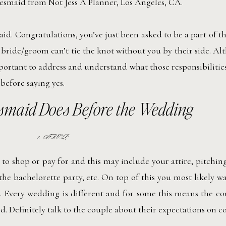
d. Congratulations, you’ve just been asked to be a part of 
bride/groom can’t tie the knot without you by their side. Al
portant to address and understand what those responsibilitie
 before saying yes.
smaid Does Before the Wedding
1. SHOP
o shop or pay for and this may include your attire, pitching
 the bachelorette party, etc. On top of this you most likely w
. Every wedding is different and for some this means the c
d. Definitely talk to the couple about their expectations on co