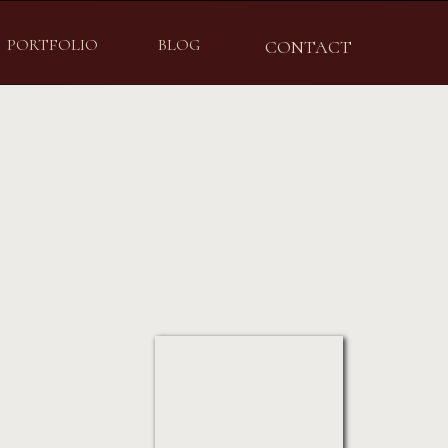
PORTFOLIO
BLOG
CONTACT