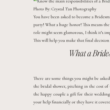
Photo By: Crystal Tan Photography
You have been asked to become a Bridesmai
party! What a huge honor! This means the 
role might seem glamorous, I think it’s im
This will help you make that final decision
What a Bride
There are some things you might be asked t
the bridal shower, pitching in the cost of
the happy couple a gift for their wedding
your help financially or they have it covere