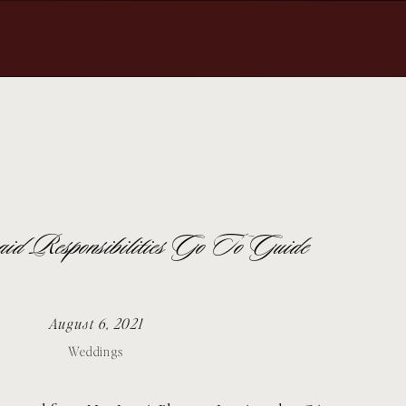
id Responsibilities Go To Guide
August 6, 2021
Weddings