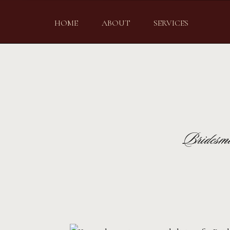
HOME
ABOUT
SERVICES
Bridesma