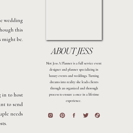
the wedding
though this
s might be.
ABOUT JESS
Not Jess A Planner is a full service event
designer and planner specializing in
luxury events and weddings. Turning
dreams into reality she leads clients
through an organized and thorough
 in to host
process to ensure a once in a lifetime
experience.
ant to send
ouple needs
sts.